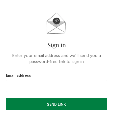
Sign in
Enter your email address and we'll send you a
password-free link to sign in
Email address
SEND LINK