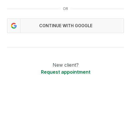
OR
CONTINUE WITH GOOGLE
New client?
Request appointment